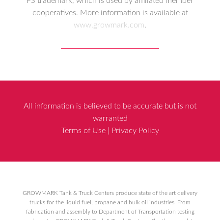
FS trademark, which is used by affiliated member
cooperatives. More information is available at
www.growmark.com
.
All information is believed to be accurate but is not
warranted
Terms of Use
|
Privacy Policy
GROWMARK Tank & Truck Centers produce state of the art delivery
trucks for the liquid fuel, propane and bulk oil industries. From
fabrication and assembly to Department of Transportation testing