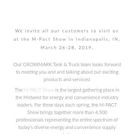
We invite all our customers to visit us
at the M-Pact Show in Indianapolis, IN,
March 26-28, 2019.
Our GROWMARK Tank & Truck team looks forward
to meeting you and and talking about our exciting
products and services!
The
M-PACT Show
is the largest gathering place in
the Midwest for energy and convenience industry
leaders. For three days each spring, the M-PACT
Show brings together more than 4,500
professionals representing the entire spectrum of
today’s diverse energy and convenience supply