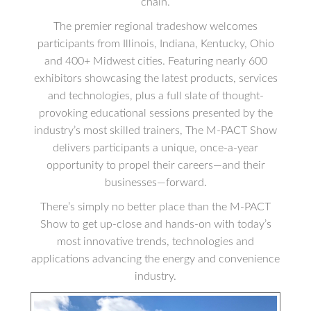
chain.
The premier regional tradeshow welcomes
participants from Illinois, Indiana, Kentucky, Ohio
and 400+ Midwest cities. Featuring nearly 600
exhibitors showcasing the latest products, services
and technologies, plus a full slate of thought-
provoking educational sessions presented by the
industry’s most skilled trainers, The M-PACT Show
delivers participants a unique, once-a-year
opportunity to propel their careers—and their
businesses—forward.
There’s simply no better place than the M-PACT
Show to get up-close and hands-on with today’s
most innovative trends, technologies and
applications advancing the energy and convenience
industry.