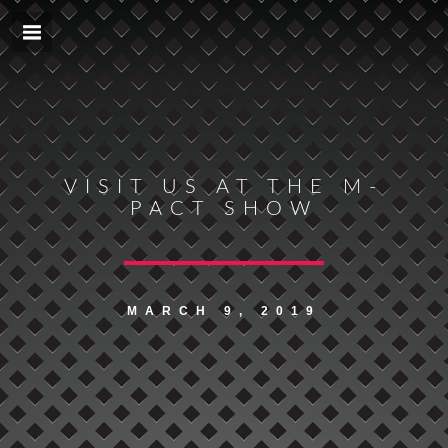
VISIT US AT THE M-
PACT SHOW
MARCH 9, 2019