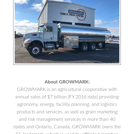
About GROWMARK:
GROWMARK is an agricultural cooperative with
annual sales of $7 billion (FY 2016 data) providing
agronomy, energy, facility planning, and logistics
products and services, as well as grain marketing
and risk management services in more than 40
states and Ontario, Canada. GROWMARK owns the